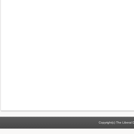
Copyright(c) The Liberal D