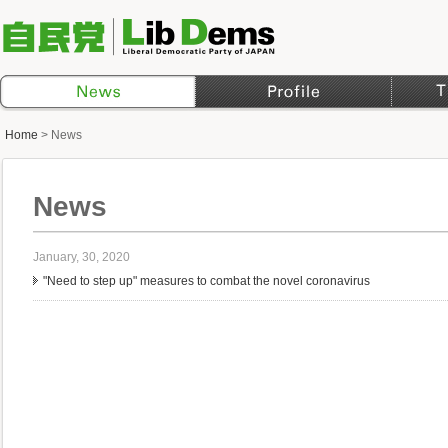
Home
>
News
News
January, 30, 2020
"Need to step up" measures to combat the novel coronavirus