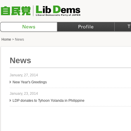
Home
>
News
News
January, 27, 2014
New Year's Greetings
January, 23, 2014
LDP donates to Tyhoon Yolanda in Philippine