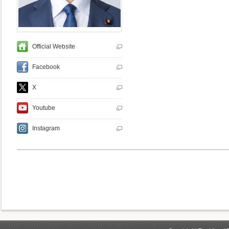
Official Website
Facebook
X
Youtube
Instagram