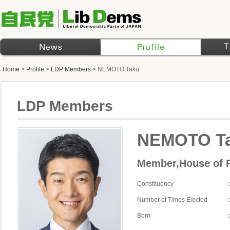
Home
>
Profile
>
LDP Members
>
NEMOTO Taku
LDP Members
NEMOTO T
Member,House of R
Constituency
Number of Times Elected
Born