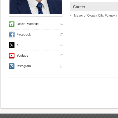
Career
Mayor of Okawa City, Fukuoka 
Official Website
Facebook
X
Youtube
Instagram