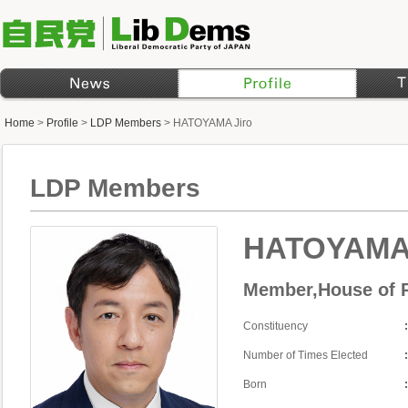
Home
>
Profile
>
LDP Members
>
HATOYAMA Jiro
LDP Members
HATOYAMA 
Member,House of R
Constituency
Number of Times Elected
Born